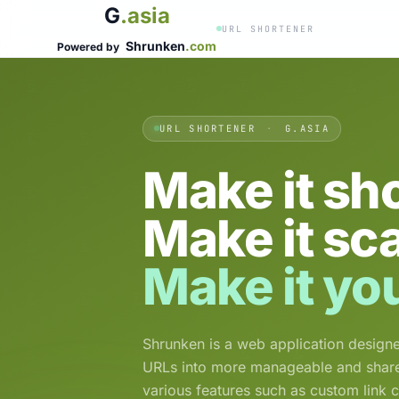
G
.asia
URL SHORTENER
Shrunken
.com
Powered by
URL SHORTENER
·
G.ASIA
Make it sho
Make it sc
Make it yo
Shrunken is a web application designe
URLs into more manageable and shareab
various features such as custom link 