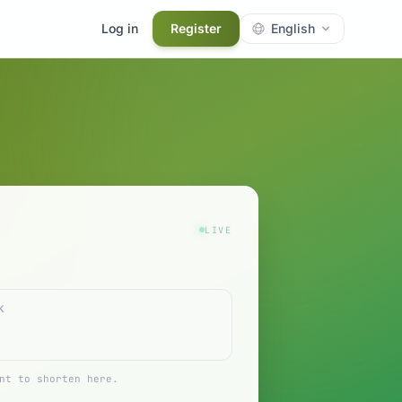
Log in
Register
English
LIVE
nt to shorten here.