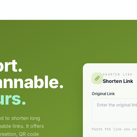
rt.
annable.
SHORTEN LINK
Shorten Link
urs.
Original Link
d to shorten long
le links. It offers
Paste the link you wa
creation, QR code