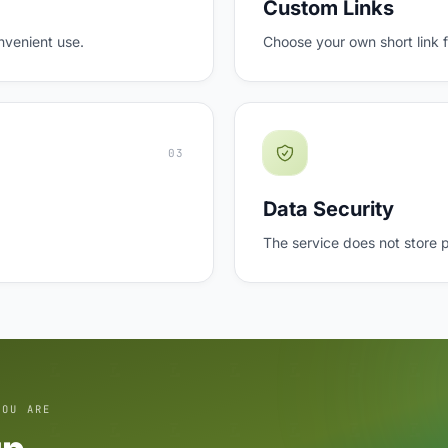
Custom Links
nvenient use.
Choose your own short link 
03
Data Security
The service does not store 
YOU ARE