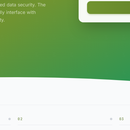
ced data security. The
ly interface with
ty.
02
03