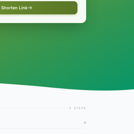
Shorten Link
3 STEPS