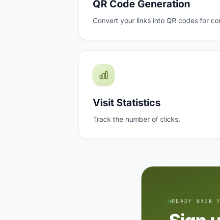
QR Code Generation
Convert your links into QR codes for co
Visit Statistics
Track the number of clicks.
READY WHEN 