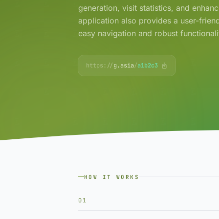
generation, visit statistics, and enhan
application also provides a user-friend
easy navigation and robust functionali
https://
g.asia
/
a1b2c3
HOW IT WORKS
01