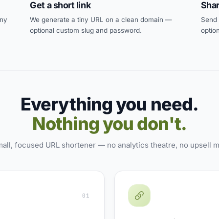
Get a short link
Shar
any
We generate a tiny URL on a clean domain —
Send i
optional custom slug and password.
optio
Everything you need.
Nothing you don't.
all, focused URL shortener — no analytics theatre, no upsell 
01