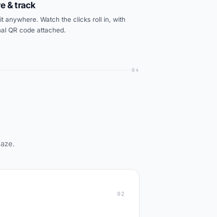
e & track
t anywhere. Watch the clicks roll in, with
nal QR code attached.
04
maze.
02