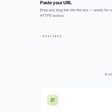
Paste your URL
Drop any long link into the box — works for 
HTTPS source.
FEATURES
A sm