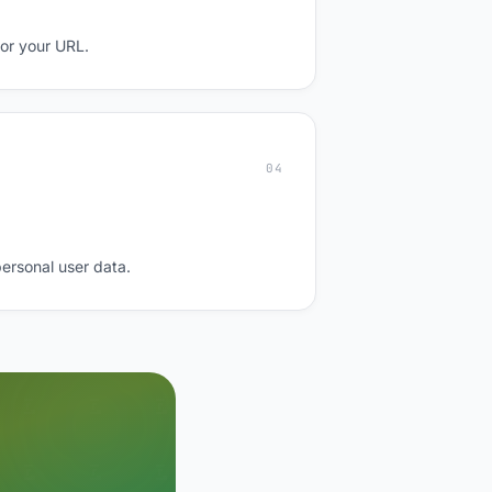
for your URL.
04
personal user data.