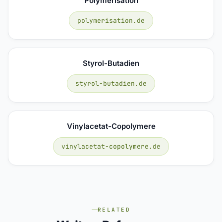
Polymerisation
polymerisation.de
Styrol-Butadien
styrol-butadien.de
Vinylacetat-Copolymere
vinylacetat-copolymere.de
RELATED