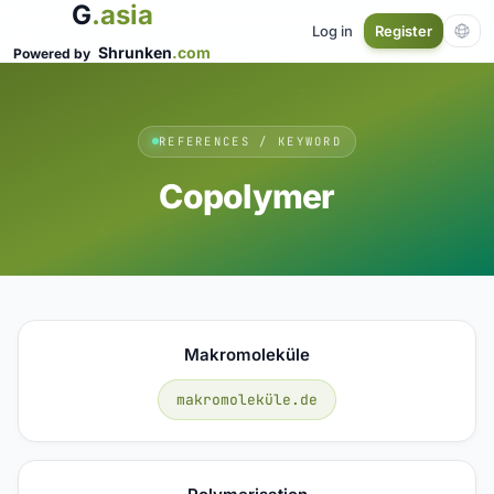
G
.asia
Log in
Register
Shrunken
.com
Powered by
REFERENCES / KEYWORD
Copolymer
Makromoleküle
makromoleküle.de