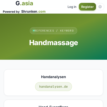
G
.asia
Log in
Register
Shrunken
.com
Powered by
REFERENCES / KEYWORD
Handmassage
Handanalysen
handanalysen.de