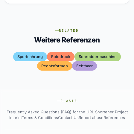
RELATED
Weitere Referenzen
Sportnahrung
Fotodruck
Schreddermaschine
Rechtsformen
Echthaar
G.ASIA
Frequently Asked Questions (FAQ) for the URL Shortener Project
Imprint
Terms & Conditions
Contact Us
Report abuse
References